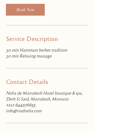
Book Now
Service Description
30 min Hammam berber tradition
30 min Relaxing massage
Contact Details
Nelia de Marrakech Hotel boutique & spa,
Derb Si Said, Marrakesh, Morocco
+212 644976655
info@riadnelia.com