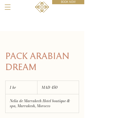
BOOK NOW
PACK ARABIAN
DREAM
450
Moroccan
1 hr
1
MAD 450
dirhams
h
Nelia de Marrakech Hotel boutique &
spa, Marrakesh, Morocco