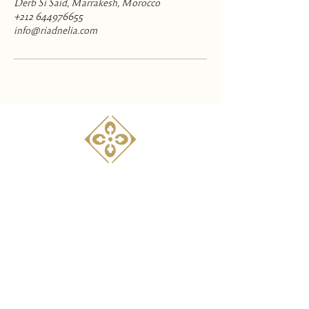
Derb Si Said, Marrakesh, Morocco
+212 644976655
info@riadnelia.com