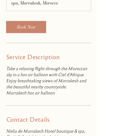
spa, Marrakesh, Morocco
Book Now
Service Description
Take a relaxing flight through the Moroccan
sky in a hot air balloon with Ciel d'Afrique.
Enjoy breathtaking views of Marrakesh and
the beautiful nearby countryside.
Marrakech hot air balloon
Contact Details
Nelia de Marrakech Hotel boutique & spa,