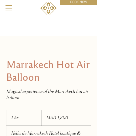
BOOK NOW
Marrakech Hot Air
Balloon
Magical experience of the Marrakech hot air
balloon
1,800
Moroccan
1 hr
1
MAD 1,800
dirhams
h
Nelia de Marrakech Hotel boutique &