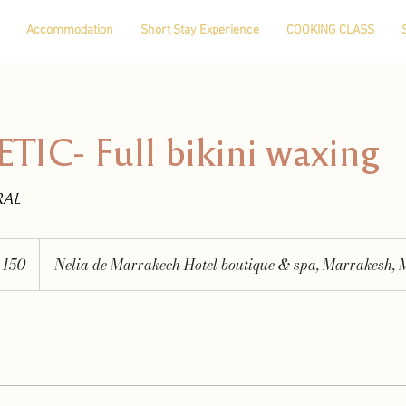
Accommodation
Short Stay Experience
COOKING CLASS
IC- Full bikini waxing
RAL
150
Nelia de Marrakech Hotel boutique & spa, Marrakesh, 