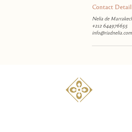
Contact Detail
Nelia de Marrakech
+212 644976655
info@riadnelia.com