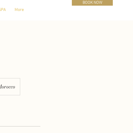
BOOK NOW
SPA
More
Morocco