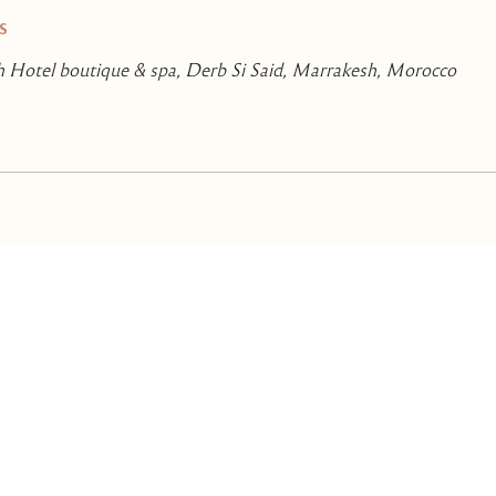
s
 Hotel boutique & spa, Derb Si Said, Marrakesh, Morocco