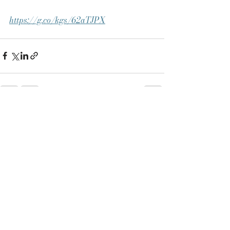
https://g.co/kgs/62aTJPX
See All
Recent Posts