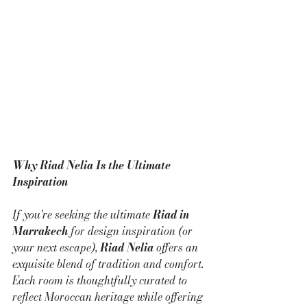
Why Riad Nelia Is the Ultimate 
Inspiration
If you're seeking the ultimate 
Riad in 
Marrakech
 for design inspiration (or 
your next escape), 
Riad Nelia
 offers an 
exquisite blend of tradition and comfort. 
Each room is thoughtfully curated to 
reflect Moroccan heritage while offering 