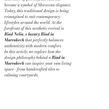
become a symbol of Moroccan elegance. 
Today, this traditional design is being 
reimagined to suit contemporary 
lifestyles around the world. At the 
forefront of this aesthetic revival is 
Riad Nelia
, a 
luxury Riad in 
Marrakech
 that perfectly balances 
authenticity with modern comfort.
In this article, we explore how the 
design philosophy behind a 
Riad in 
Marrakech
 can inspire your own living 
space—from handcrafted tiles to 
calming courtyards.