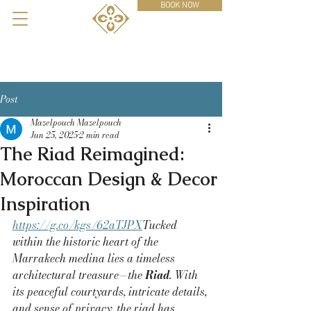
BOOK NOW
Post
Mazelpouch Mazelpouch
Jun 25, 2025
2 min read
The Riad Reimagined:
Moroccan Design & Decor
Inspiration
https://g.co/kgs/62aTJPX
Tucked 
within the historic heart of the 
Marrakech medina lies a timeless 
architectural treasure—the 
Riad
. With 
its peaceful courtyards, intricate details, 
and sense of privacy, the riad has 