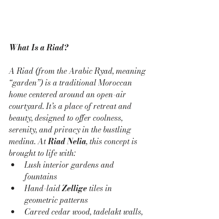
What Is a Riad?
A Riad (from the Arabic 
Ryad
, meaning 
“garden”) is a traditional Moroccan 
home centered around an open-air 
courtyard. It’s a place of retreat and 
beauty, designed to offer coolness, 
serenity, and privacy in the bustling 
medina. At 
Riad Nelia
, this concept is 
brought to life with:
Lush interior gardens and 
fountains
Hand-laid 
Zellige
 tiles in 
geometric patterns
Carved cedar wood, tadelakt walls, 