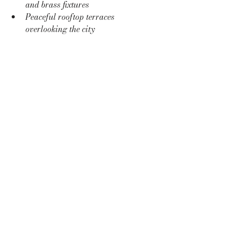
and brass fixtures
Peaceful rooftop terraces 
overlooking the city