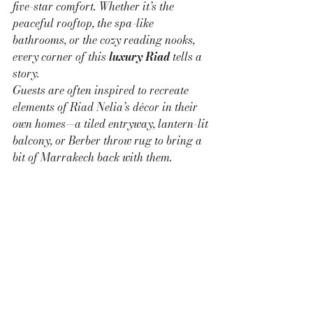
five-star comfort. Whether it’s the 
peaceful rooftop, the spa-like 
bathrooms, or the cozy reading nooks, 
every corner of this 
luxury Riad
 tells a 
story.
Guests are often inspired to recreate 
elements of Riad Nelia’s décor in their 
own homes—a tiled entryway, lantern-lit 
balcony, or Berber throw rug to bring a 
bit of Marrakech back with them.