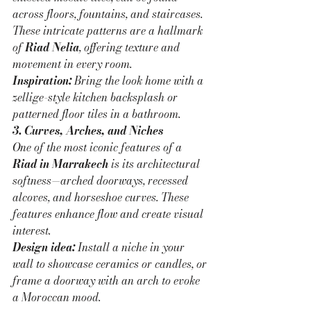
across floors, fountains, and staircases. 
These intricate patterns are a hallmark 
of 
Riad Nelia
, offering texture and 
movement in every room.
Inspiration:
 Bring the look home with a 
zellige-style kitchen backsplash or 
patterned floor tiles in a bathroom.
3. Curves, Arches, and Niches
One of the most iconic features of a 
Riad in Marrakech
 is its architectural 
softness—arched doorways, recessed 
alcoves, and horseshoe curves. These 
features enhance flow and create visual 
interest.
Design idea:
 Install a niche in your 
wall to showcase ceramics or candles, or 
frame a doorway with an arch to evoke 
a Moroccan mood.