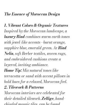
The Essence of Moroccan Design
1. Vibrant Colors & Organic Textures
Inspired by the Moroccan landscape, a 
luxury Riad
 combines warm earth tones 
with jewel-like accents—burnt orange, 
sapphire blue, emerald green. At 
Riad 
Nelia
, soft Berber textiles, woven rugs, 
and embroidered cushions create a 
layered, inviting ambiance.
Home Tip:
 Mix natural tones like 
terracotta or sand with accent pillows in 
bold hues for a relaxed, Moroccan feel.
2. Tilework & Patterns
Moroccan interiors are celebrated for 
their detailed tilework. 
Zellige
, hand-
chiseled mosaic tiles, can be found 