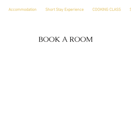
Accommodation
Short Stay Experience
COOKING CLASS
BOOK A ROOM