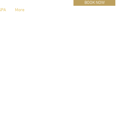
BOOK NOW
SPA
More