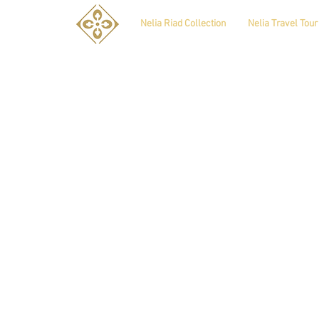
Nelia Riad Collection
Nelia Travel Tour